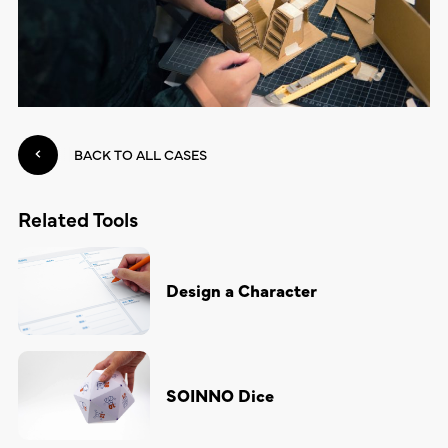
BACK TO ALL CASES
Related Tools
Design a Character
SOINNO Dice