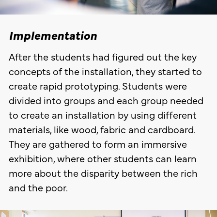
Implementation
After the students had figured out the key
concepts of the installation, they started to
create rapid prototyping. Students were
divided into groups and each group needed
to create an installation by using different
materials, like wood, fabric and cardboard.
They are gathered to form an immersive
exhibition, where other students can learn
more about the disparity between the rich
and the poor.