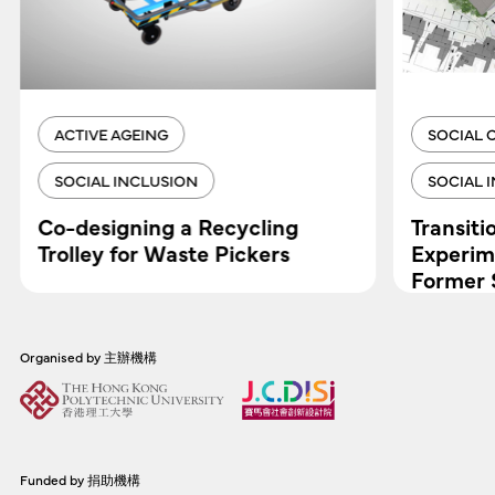
ACTIVE AGEING
SOCIAL 
SOCIAL INCLUSION
SOCIAL 
Co-designing a Recycling
Transiti
Trolley for Waste Pickers
Experim
Former 
Primary
Organised by 主辦機構
Funded by 捐助機構