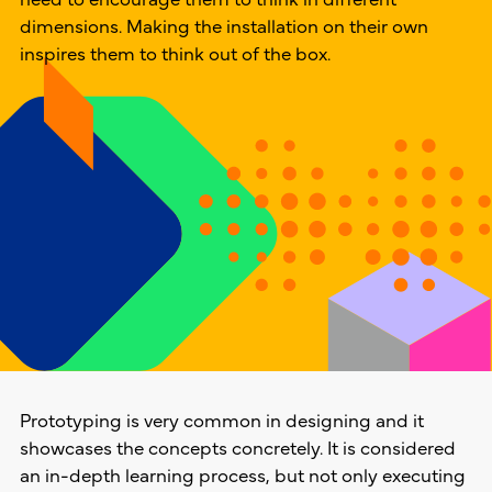
dimensions. Making the installation on their own
inspires them to think out of the box.
Prototyping is very common in designing and it
showcases the concepts concretely. It is considered
an in-depth learning process, but not only executing