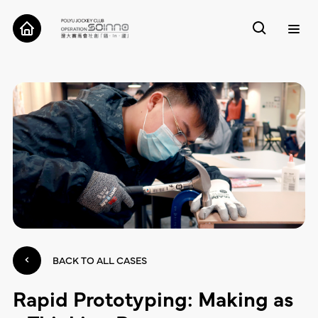
ABOUT
CASES
TOOLS
RESEARCH
CONTACT
BACK TO ALL CASES
Rapid Prototyping: Making as