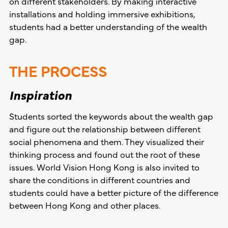
on different stakeholders. By making interactive
installations and holding immersive exhibitions,
students had a better understanding of the wealth
gap.
THE PROCESS
Inspiration
Students sorted the keywords about the wealth gap
and figure out the relationship between different
social phenomena and them. They visualized their
thinking process and found out the root of these
issues. World Vision Hong Kong is also invited to
share the conditions in different countries and
students could have a better picture of the difference
between Hong Kong and other places.