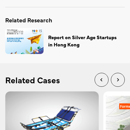
Related Research
Report on Silver Age Startups
in Hong Kong
Related Cases