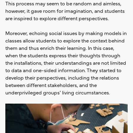
This process may seem to be random and aimless,
however, it gave room for imagination, and students
are inspired to explore different perspectives.
Moreover, echoing social issues by making models in
classes allow students to explore the context behind
them and thus enrich their learning. In this case,
when the students express their thoughts through
the installations, their understandings are not limited
to data and one-sided information. They started to
develop their perspectives, including the relations
between different stakeholders, and the
underprivileged groups’ living circumstances.