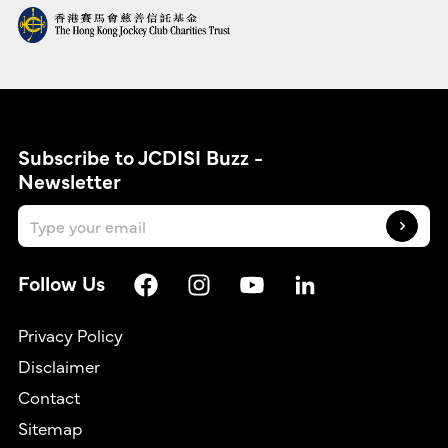
Subscribe to JCDISI Buzz -
Newsletter
Follow Us
Privacy Policy
Disclaimer
Contact
繁
Sitemap