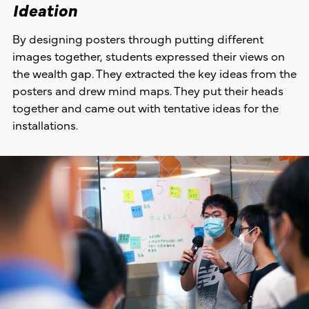
Ideation
By designing posters through putting different
images together, students expressed their views on
the wealth gap. They extracted the key ideas from the
posters and drew mind maps. They put their heads
together and came out with tentative ideas for the
installations.