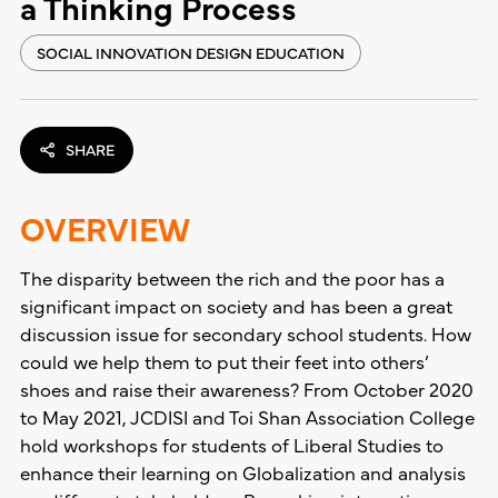
a Thinking Process
SOCIAL INNOVATION DESIGN EDUCATION
SHARE
OVERVIEW
The disparity between the rich and the poor has a
significant impact on society and has been a great
discussion issue for secondary school students. How
could we help them to put their feet into others’
shoes and raise their awareness? From October 2020
to May 2021, JCDISI and Toi Shan Association College
hold workshops for students of Liberal Studies to
enhance their learning on Globalization and analysis