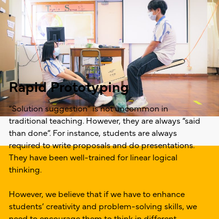
Rapid Prototyping
“Solution suggestion” is not uncommon in
traditional teaching. However, they are always “said
than done”. For instance, students are always
required to write proposals and do presentations.
They have been well-trained for linear logical
thinking.
However, we believe that if we have to enhance
students’ creativity and problem-solving skills, we
need to encourage them to think in different