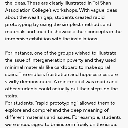
the ideas. These are clearly illustrated in Toi Shan
Association College’s workshops. With vague ideas
about the wealth gap, students created rapid
prototyping by using the simplest methods and
materials and tried to showcase their concepts in the
immersive exhibition with the installations.
For instance, one of the groups wished to illustrate
the issue of intergeneration poverty and they used
minimal materials like cardboard to make spiral
stairs. The endless frustration and hopelessness are
vividly demonstrated. A mini-model was made and
other students could actually put their steps on the
stairs.
For students, “rapid prototyping” allowed them to
explore and comprehend the deep meaning of
different materials and issues. For example, students
were encouraged to brainstorm freely on the issue.