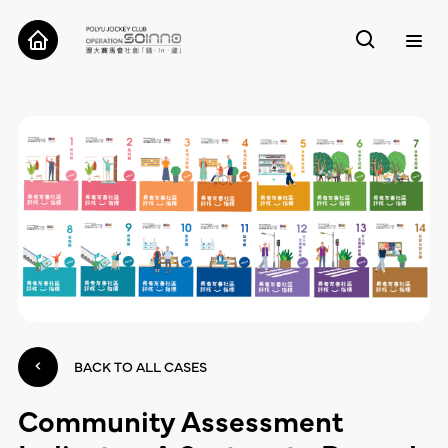
ABOUT
CASES
TOOLS
RESEARCH
CONTACT
BACK TO ALL CASES
Community Assessment