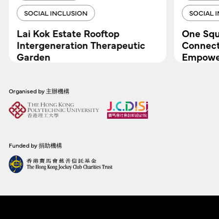
SOCIAL INCLUSION
SOCIAL 
Lai Kok Estate Rooftop
One Squ
Intergeneration Therapeutic
Connect
Garden
Empower
Organised by 主辦機構
Funded by 捐助機構