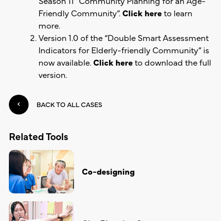
Season 11
“
Community Planning for an Age-
Friendly Community”.
Click here
to learn
more.
Version 1.0 of the
“
Double Smart Assessment
Indicators for Elderly-friendly Community
”
is
now available.
Click here
to download the full
version.
BACK TO ALL CASES
Related Tools
Co-designing