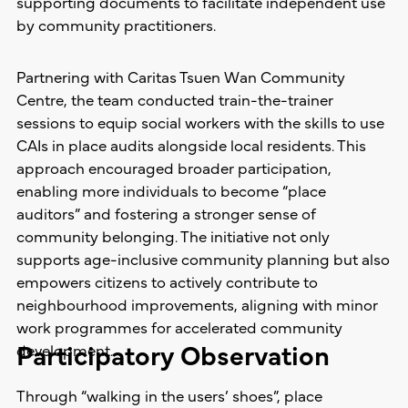
supporting documents to facilitate independent use
by community practitioners.
Partnering with Caritas Tsuen Wan Community
Centre, the team conducted train-the-trainer
sessions to equip social workers with the skills to use
CAIs in place audits alongside local residents. This
approach encouraged broader participation,
enabling more individuals to become “place
auditors” and fostering a stronger sense of
community belonging. The initiative not only
supports age-inclusive community planning but also
empowers citizens to actively contribute to
neighbourhood improvements, aligning with minor
work programmes for accelerated community
Participatory Observation
development.
Through “walking in the users’ shoes”, place