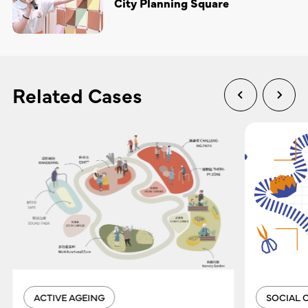
City Planning Square
Related Cases
ACTIVE AGEING
SOCIAL 