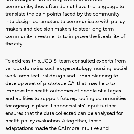
community, they often do not have the language to
translate the pain points faced by the community
into design parameters to communicate with policy
makers and decision makers to steer long term
community investments to improve the liveability of
the city.
To address this, JCDISI team consulted experts from
various domains such as gerontology, nursing, social
work, architectural design and urban planning to
develop a set of prototype CAI that may help to
improve the health outcomes of people of all ages
and abilities to support futureproofing communities
for ageing in place. The specialists’ input further
ensures that the data collected can be analysed for
health policy evaluation. Altogether, these
adaptations made the CAI more intuitive and