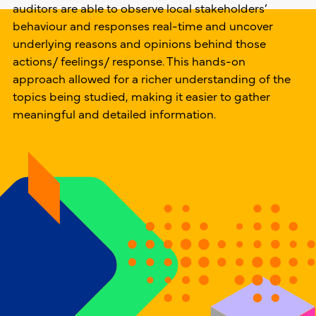
auditors are able to observe local stakeholders’
behaviour and responses real-time and uncover
underlying reasons and opinions behind those
actions/ feelings/ response. This hands-on
approach allowed for a richer understanding of the
topics being studied, making it easier to gather
meaningful and detailed information.