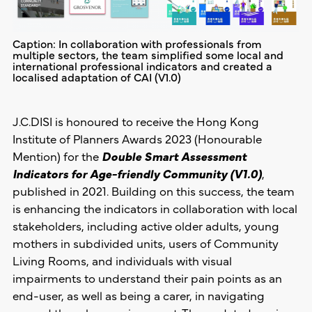
Caption: In collaboration with professionals from
multiple sectors, the team simplified some local and
international professional indicators and created a
localised adaptation of CAI (V1.0)
J.C.DISI is honoured to receive the Hong Kong
Institute of Planners Awards 2023 (Honourable
Mention) for the
Double Smart Assessment
Indicators for Age-friendly Community (V1.0)
,
published in 2021. Building on this success, the team
is enhancing the indicators in collaboration with local
stakeholders, including active older adults, young
mothers in subdivided units, users of Community
Living Rooms, and individuals with visual
impairments to understand their pain points as an
end-user, as well as being a carer, in navigating