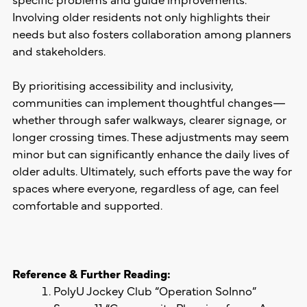
Involving older residents not only highlights their
needs but also fosters collaboration among planners
and stakeholders.
By prioritising accessibility and inclusivity,
communities can implement thoughtful changes—
whether through safer walkways, clearer signage, or
longer crossing times. These adjustments may seem
minor but can significantly enhance the daily lives of
older adults. Ultimately, such efforts pave the way for
spaces where everyone, regardless of age, can feel
comfortable and supported.
Reference & Further Reading
:
PolyU Jockey Club “Operation SoInno”