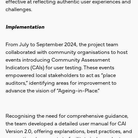
effective at reflecting authentic user experiences and
challenges.
Implementation
From July to September 2024, the project team
collaborated with community organisations to host
events introducing Community Assessment
Indicators (CAIs) for user testing. These events
empowered local stakeholders to act as “place
auditors,” identifying areas for improvement to
advance the vision of “Ageing-in-Place.”
Recognising the need for comprehensive guidance,
the team developed a detailed user manual for CAI
Version 2.0, offering explanations, best practices, and