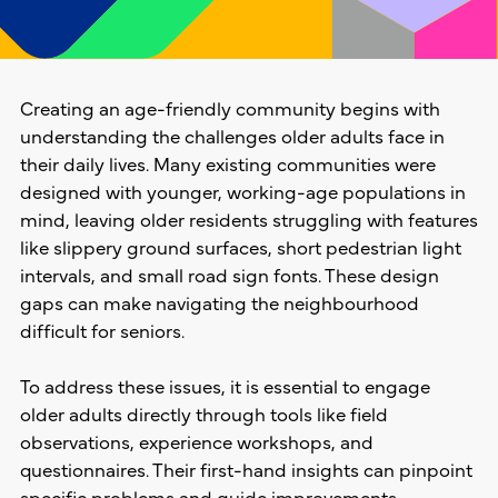
Creating an age-friendly community begins with
understanding the challenges older adults face in
their daily lives. Many existing communities were
designed with younger, working-age populations in
mind, leaving older residents struggling with features
like slippery ground surfaces, short pedestrian light
intervals, and small road sign fonts. These design
gaps can make navigating the neighbourhood
difficult for seniors.
To address these issues, it is essential to engage
older adults directly through tools like field
observations, experience workshops, and
questionnaires. Their first-hand insights can pinpoint
specific problems and guide improvements.