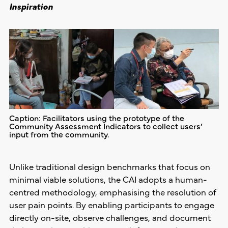
Inspiration
Caption: Facilitators using the prototype of the
Community Assessment Indicators to collect users’
input from the community.
Unlike traditional design benchmarks that focus on
minimal viable solutions, the CAI adopts a human-
centred methodology, emphasising the resolution of
user pain points. By enabling participants to engage
directly on-site, observe challenges, and document