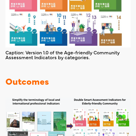
Caption: Version 1.0 of the Age-friendly Community
Assessment Indicators by categories.
Outcomes