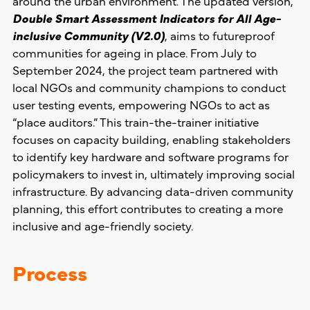
around the urban environment. The updated version,
Double Smart Assessment Indicators for All Age-
inclusive Community (V2.0)
, aims to futureproof
communities for ageing in place. From July to
September 2024, the project team partnered with
local NGOs and community champions to conduct
user testing events, empowering NGOs to act as
“place auditors.” This train-the-trainer initiative
focuses on capacity building, enabling stakeholders
to identify key hardware and software programs for
policymakers to invest in, ultimately improving social
infrastructure. By advancing data-driven community
planning, this effort contributes to creating a more
inclusive and age-friendly society.
Process