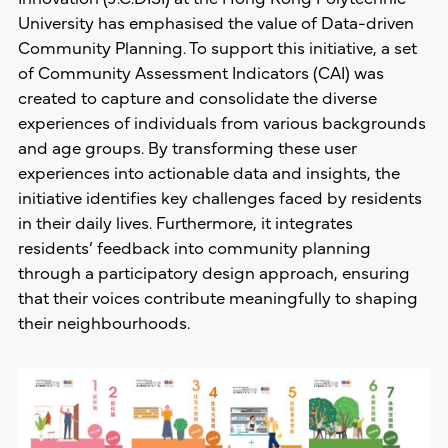
University has emphasised the value of Data-driven
Community Planning. To support this initiative, a set
of Community Assessment Indicators (CAI) was
created to capture and consolidate the diverse
experiences of individuals from various backgrounds
and age groups. By transforming these user
experiences into actionable data and insights, the
initiative identifies key challenges faced by residents
in their daily lives. Furthermore, it integrates
residents’ feedback into community planning
through a participatory design approach, ensuring
that their voices contribute meaningfully to shaping
their neighbourhoods.