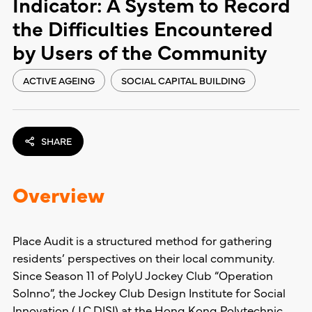
Indicator: A System to Record
the Difficulties Encountered
by Users of the Community
ACTIVE AGEING
SOCIAL CAPITAL BUILDING
SHARE
Overview
Place Audit is a structured method for gathering
residents’ perspectives on their local community.
Since Season 11 of PolyU Jockey Club “Operation
SoInno”, the Jockey Club Design Institute for Social
Innovation (J.C.DISI) at the Hong Kong Polytechnic