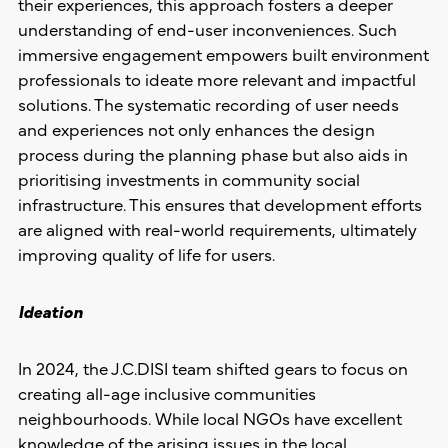
their experiences, this approach fosters a deeper
understanding of end-user inconveniences. Such
immersive engagement empowers built environment
professionals to ideate more relevant and impactful
solutions. The systematic recording of user needs
and experiences not only enhances the design
process during the planning phase but also aids in
prioritising investments in community social
infrastructure. This ensures that development efforts
are aligned with real-world requirements, ultimately
improving quality of life for users.
Ideation
In 2024, the J.C.DISI team shifted gears to focus on
creating all-age inclusive communities
neighbourhoods. While local NGOs have excellent
knowledge of the arising issues in the local