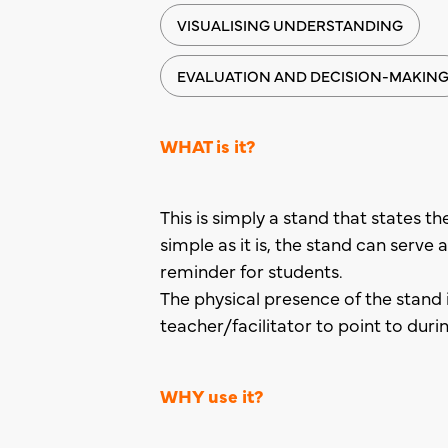
VISUALISING UNDERSTANDING
EVALUATION AND DECISION-MAKIN
WHAT is it?
This is simply a stand that states th
simple as it is, the stand can serve
reminder for students.
The physical presence of the stand 
teacher/facilitator to point to duri
WHY use it?