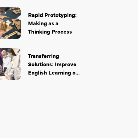
Rapid Prototyping:
Making as a
Thinking Process
Transferring
Solutions: Improve
English Learning of
Secondary School
Students through
Design Thinking