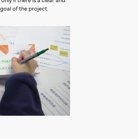
goal of the project.