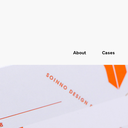
About
Cases