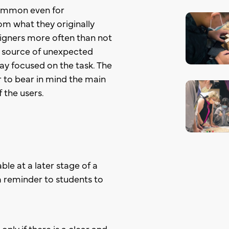
 common even for
om what they originally
igners more often than not
 a source of unexpected
stay focused on the task. The
 to bear in mind the main
 the users.
ble at a later stage of a
 a reminder to students to
nly if there is a clear and