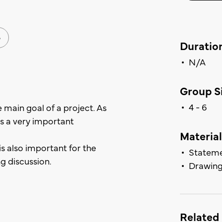
G
Duratio
N/A
Group Si
4 - 6
e main goal of a project. As
 as a very important
Material
is also important for the
Stateme
ng discussion.
Drawing
Related