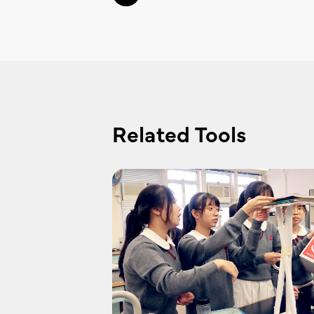
Related Tools