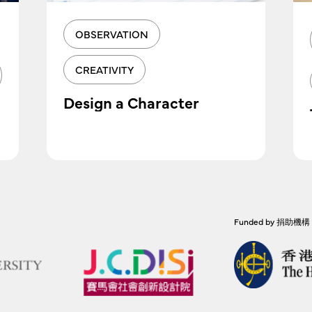
OBSERVATION
CREATIVITY
Design a Character
Funded by 捐助機構