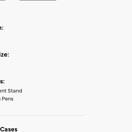
n:
ze:
s:
nt Stand
 Pens
 Cases