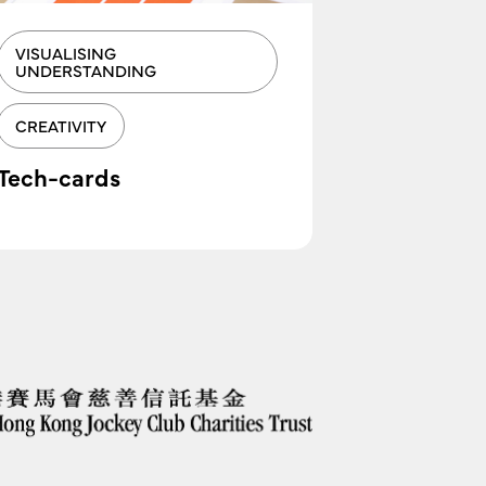
VISUALISING
VISUALIS
UNDERSTANDING
Clusterin
CREATIVITY
Tech-cards