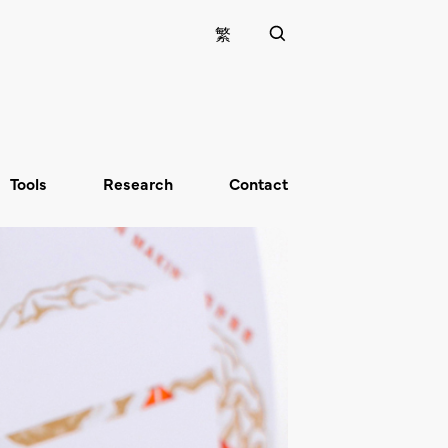
繁
Tools
Research
Contact