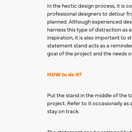
In the hectic design process, it is
professional designers to detour fr
planned. Although experienced des
harness this type of distraction as
inspiration, it is also important to 
statement stand acts as a reminder
goal of the project and the needs of
HOW to do it?
Put the stand in the middle of the ta
project. Refer to it occasionally as
stay on track.
The statement can be replaced but o