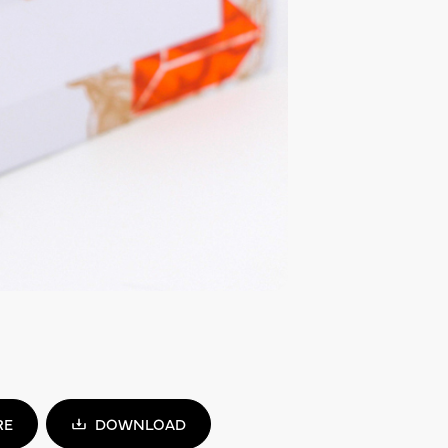
RE
DOWNLOAD