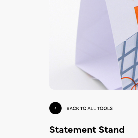
BACK TO ALL TOOLS
Statement Stand