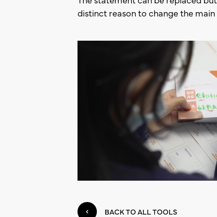
distinct reason to change the main 
BACK TO ALL TOOLS