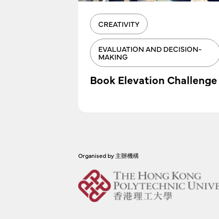
CREATIVITY
EVALUATION AND DECISION-
MAKING
I Tool
Book Elevation Challenge
Organised by 主辦機構