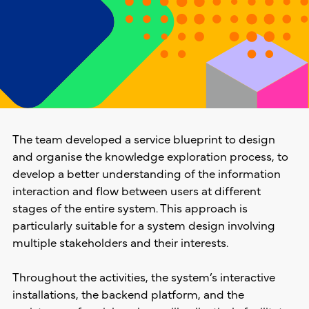
The team developed a service blueprint to design
and organise the knowledge exploration process, to
develop a better understanding of the information
interaction and flow between users at different
stages of the entire system. This approach is
particularly suitable for a system design involving
multiple stakeholders and their interests.
Throughout the activities, the system’s interactive
installations, the backend platform, and the