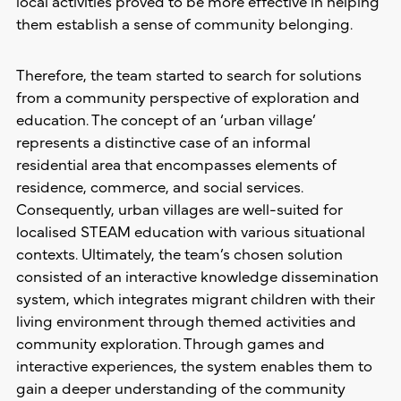
local activities proved to be more effective in helping
them establish a sense of community belonging.
Therefore, the team started to search for solutions
from a community perspective of exploration and
education. The concept of an ‘urban village’
represents a distinctive case of an informal
residential area that encompasses elements of
residence, commerce, and social services.
Consequently, urban villages are well-suited for
localised STEAM education with various situational
contexts. Ultimately, the team’s chosen solution
consisted of an interactive knowledge dissemination
system, which integrates migrant children with their
living environment through themed activities and
community exploration. Through games and
interactive experiences, the system enables them to
gain a deeper understanding of the community