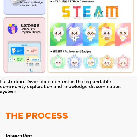
Illustration: Diversified content in the expandable
community exploration and knowledge dissemination
system.
THE PROCESS
Inspiration