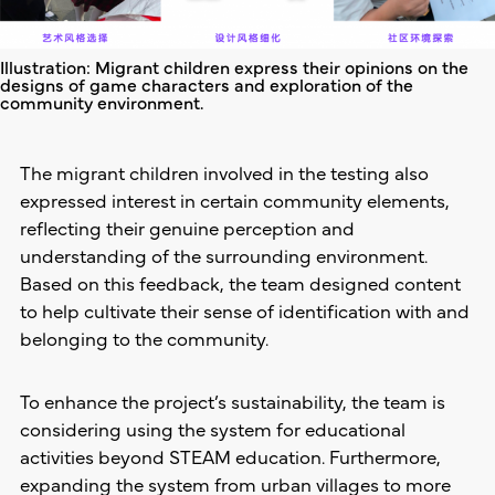
Illustration: Migrant children express their opinions on the
designs of game characters and exploration of the
community environment.
The migrant children involved in the testing also
expressed interest in certain community elements,
reflecting their genuine perception and
understanding of the surrounding environment.
Based on this feedback, the team designed content
to help cultivate their sense of identification with and
belonging to the community.
To enhance the project’s sustainability, the team is
considering using the system for educational
activities beyond STEAM education. Furthermore,
expanding the system from urban villages to more