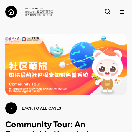
ABOUT
CASES
TOOLS
RESEARCH
CONTACT
BACK TO ALL CASES
Community Tour: An