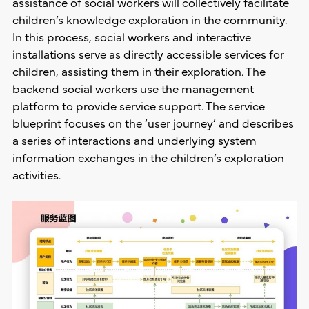
assistance of social workers will collectively facilitate
children’s knowledge exploration in the community.
In this process, social workers and interactive
installations serve as directly accessible services for
children, assisting them in their exploration. The
backend social workers use the management
platform to provide service support. The service
blueprint focuses on the ‘user journey’ and describes
a series of interactions and underlying system
information exchanges in the children’s exploration
activities.