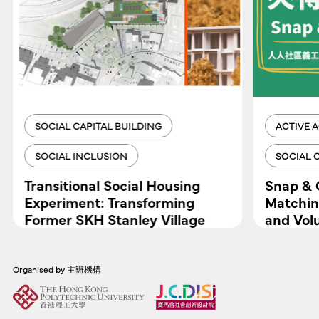
SOCIAL CAPITAL BUILDING
ACTIVE 
SOCIAL INCLUSION
SOCIAL 
Transitional Social Housing
Snap & 
Experiment: Transforming
Matchin
Former SKH Stanley Village
and Vol
Primary School
Organised by 主辦機構