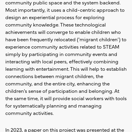
community public space and the system backend.
Most importantly, it uses a child-centric approach to
design an experiential process for exploring
community knowledge. These technological
achievements will converge to enable children who
have been frequently relocated (‘migrant children’) to
experience community activities related to STEAM
simply by participating in community events and
interacting with local peers, effectively combining
learning with entertainment. This will help to establish
connections between migrant children, the
community, and the entire city, enhancing the
children’s sense of participation and belonging. At
the same time, it will provide social workers with tools
for systematically planning and managing
community activities.
In 2023, a paper on this project was presented at the