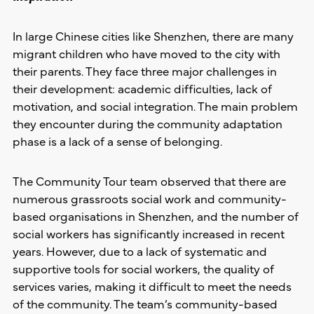
In large Chinese cities like Shenzhen, there are many
migrant children who have moved to the city with
their parents. They face three major challenges in
their development: academic difficulties, lack of
motivation, and social integration. The main problem
they encounter during the community adaptation
phase is a lack of a sense of belonging.
The Community Tour team observed that there are
numerous grassroots social work and community-
based organisations in Shenzhen, and the number of
social workers has significantly increased in recent
years. However, due to a lack of systematic and
supportive tools for social workers, the quality of
services varies, making it difficult to meet the needs
of the community. The team’s community-based