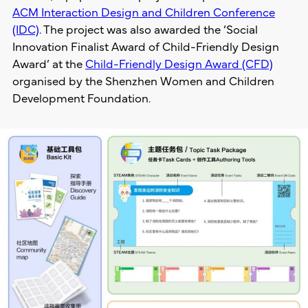
ACM Interaction Design and Children Conference
(IDC)
. The project was also awarded the ‘Social
Innovation Finalist Award of Child-Friendly Design
Award’ at the
Child-Friendly Design Award (CFD)
organised by the Shenzhen Women and Children
Development Foundation.