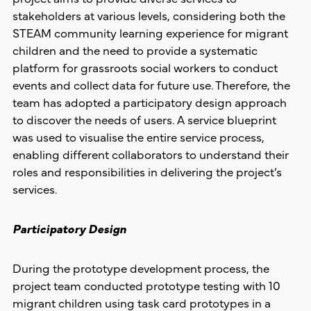
stakeholders at various levels, considering both the
STEAM community learning experience for migrant
children and the need to provide a systematic
platform for grassroots social workers to conduct
events and collect data for future use. Therefore, the
team has adopted a participatory design approach
to discover the needs of users. A service blueprint
was used to visualise the entire service process,
enabling different collaborators to understand their
roles and responsibilities in delivering the project’s
services.
Participatory Design
During the prototype development process, the
project team conducted prototype testing with 10
migrant children using task card prototypes in a