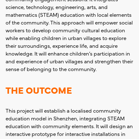
science, technology, engineering, arts, and
mathematics (STEAM) education with local elements
of the community. This approach will empower social
workers to develop community cultural education
while enabling children in urban villages to explore
their surroundings, experience life, and acquire
knowledge. It will enhance children’s participation in
and experience of urban villages and strengthen their
sense of belonging to the community.
THE OUTCOME
This project will establish a localised community
education model in Shenzhen, integrating STEAM
education with community elements. It will design an
interactive prototype for interactive installations in