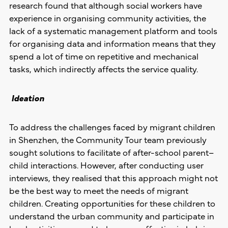
research found that although social workers have
experience in organising community activities, the
lack of a systematic management platform and tools
for organising data and information means that they
spend a lot of time on repetitive and mechanical
tasks, which indirectly affects the service quality.
Ideation
To address the challenges faced by migrant children
in Shenzhen, the Community Tour team previously
sought solutions to facilitate of after-school parent–
child interactions. However, after conducting user
interviews, they realised that this approach might not
be the best way to meet the needs of migrant
children. Creating opportunities for these children to
understand the urban community and participate in