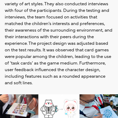
variety of art styles. They also conducted interviews
with four of the participants. During the testing and
interviews, the team focused on activities that
matched the children’s interests and preferences,
their awareness of the surrounding environment, and
their interactions with their peers during the
experience. The project design was adjusted based
on the test results. It was observed that card games
were popular among the children, leading to the use
of ‘task cards’ as the game medium. Furthermore,
user feedback influenced the character design,
including features such as a rounded appearance
and soft lines.