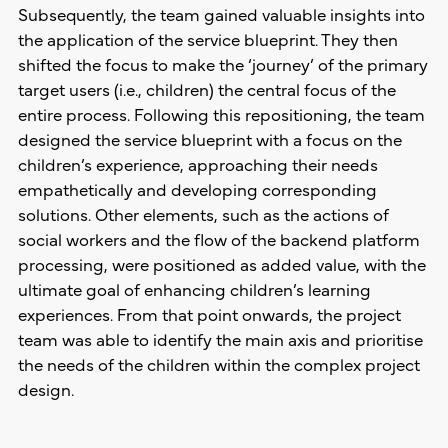
Subsequently, the team gained valuable insights into
the application of the service blueprint. They then
shifted the focus to make the ‘journey’ of the primary
target users (i.e., children) the central focus of the
entire process. Following this repositioning, the team
designed the service blueprint with a focus on the
children’s experience, approaching their needs
empathetically and developing corresponding
solutions. Other elements, such as the actions of
social workers and the flow of the backend platform
processing, were positioned as added value, with the
ultimate goal of enhancing children’s learning
experiences. From that point onwards, the project
team was able to identify the main axis and prioritise
the needs of the children within the complex project
design.