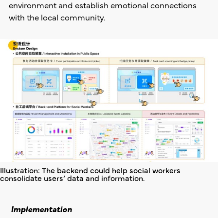
environment and establish emotional connections
with the local community.
Illustration: The backend could help social workers
consolidate users’ data and information.
Implementation