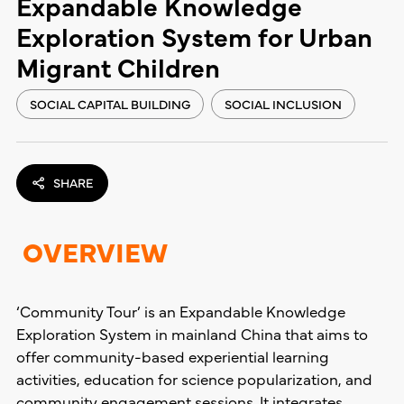
Expandable Knowledge
Exploration System for Urban
Migrant Children
SOCIAL CAPITAL BUILDING
SOCIAL INCLUSION
SHARE
OVERVIEW
‘Community Tour’ is an Expandable Knowledge
Exploration System in mainland China that aims to
offer community-based experiential learning
activities, education for science popularization, and
community engagement sessions. It integrates