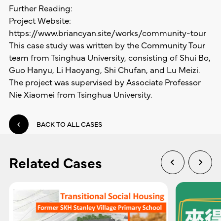
Further Reading:
Project Website:
https://www.briancyan.site/works/community-tour
This case study was written by the Community Tour
team from Tsinghua University, consisting of Shui Bo,
Guo Hanyu, Li Haoyang, Shi Chufan, and Lu Meizi.
The project was supervised by Associate Professor
Nie Xiaomei from Tsinghua University.
BACK TO ALL CASES
Related Cases