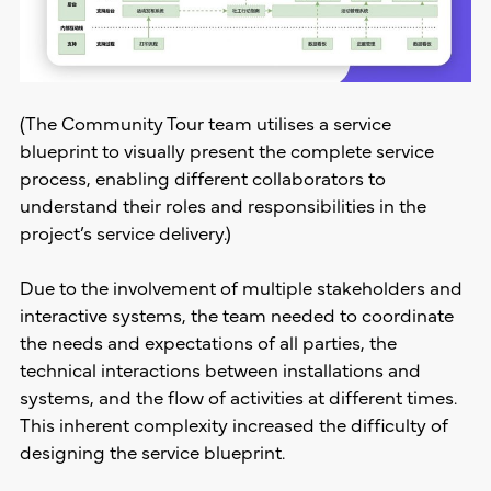
(The Community Tour team utilises a service
blueprint to visually present the complete service
process, enabling different collaborators to
understand their roles and responsibilities in the
project’s service delivery.)
Due to the involvement of multiple stakeholders and
interactive systems, the team needed to coordinate
the needs and expectations of all parties, the
technical interactions between installations and
systems, and the flow of activities at different times.
This inherent complexity increased the difficulty of
designing the service blueprint.