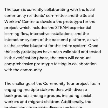
The team is currently collaborating with the local
community residents’ committee and the Social
Workers’ Centre to develop the prototype for the
project, which includes the STEAM experiential
learning flow, interactive installations, and the
interaction system of the backend platform, as well
as the service blueprint for the entire system. Once
the early prototypes have been validated and tested
in the verification phase, the team will conduct
comprehensive prototype testing in collaboration
with the community.
The challenge of the Community Tour project lies in
engaging multiple stakeholders with diverse
backgrounds and age groups, including social
workers and migrant children. Additionally, the
project aims to provide diverse services to