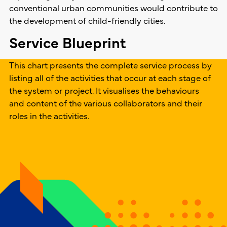
conventional urban communities would contribute to
the development of child-friendly cities.
Service Blueprint
This chart presents the complete service process by
listing all of the activities that occur at each stage of
the system or project. It visualises the behaviours
and content of the various collaborators and their
roles in the activities.