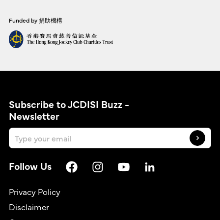
Funded by 捐助機構
Subscribe to JCDISI Buzz -
Newsletter
Follow Us
Privacy Policy
Disclaimer