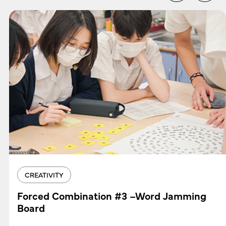
CREATIVITY
Forced Combination #3 –Word Jamming
Board