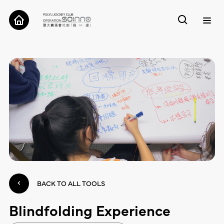
ABOUT
CASES
TOOLS
RESEARCH
CONTACT
BACK TO ALL TOOLS
Blindfolding Experience