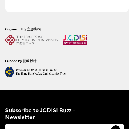
Organised by 主辦機構
Funded by 捐助機構
Subscribe to JCDISI Buzz -
Newsletter