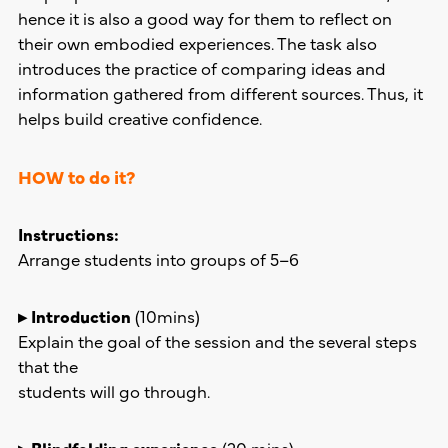
hence it is also a good way for them to reflect on
their own embodied experiences. The task also
introduces the practice of comparing ideas and
information gathered from different sources. Thus, it
helps build creative confidence.
HOW to do it?
Instructions:
Arrange students into groups of 5–6
▸ Introduction
(10mins)
Explain the goal of the session and the several steps
that the
students will go through.
▸ Blindfolding experience
(20 mins)