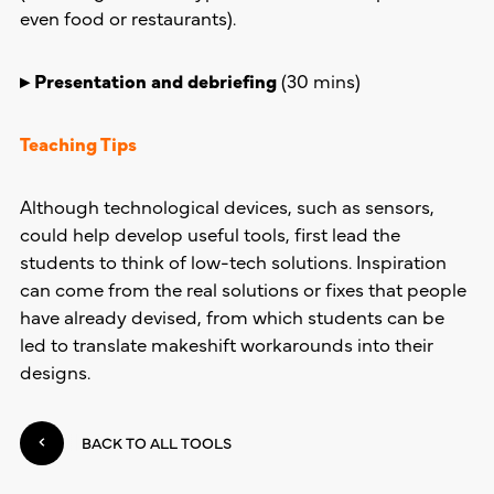
even food or restaurants).
▸ Presentation and debriefing
(30 mins)
Teaching Tips
Although technological devices, such as sensors,
could help develop useful tools, first lead the
students to think of low-tech solutions. Inspiration
can come from the real solutions or fixes that people
have already devised, from which students can be
led to translate makeshift workarounds into their
designs.
BACK TO ALL TOOLS