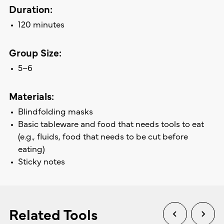
Duration:
120 minutes
Group Size:
5–6
Materials:
Blindfolding masks
Basic tableware and food that needs tools to eat
(e.g., fluids, food that needs to be cut before
eating)
Sticky notes
Related Tools