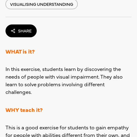
VISUALISING UNDERSTANDING
SHARE
WHAT is it?
In this exercise, students learn by discovering the
needs of people with visual impairment. They also
learn to solve problems involving different
challenges.
WHY teach it?
This is a good exercise for students to gain empathy
for people with abilities different from their own, and