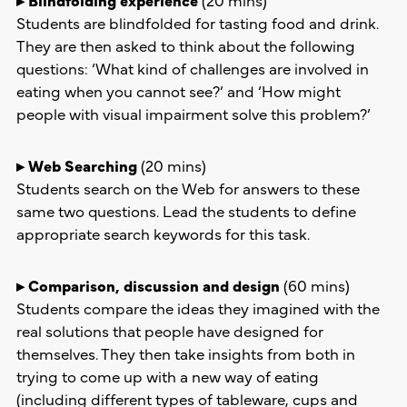
Students are blindfolded for tasting food and drink.
They are then asked to think about the following
questions: ‘What kind of challenges are involved in
eating when you cannot see?’ and ‘How might
people with visual impairment solve this problem?’
▸ Web Searching
(20 mins)
Students search on the Web for answers to these
same two questions. Lead the students to define
appropriate search keywords for this task.
▸ Comparison, discussion and design
(60 mins)
Students compare the ideas they imagined with the
real solutions that people have designed for
themselves. They then take insights from both in
trying to come up with a new way of eating
(including different types of tableware, cups and