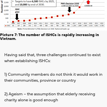
Picture 7: The number of ISHCs is rapidly increasing in
Vietnam.
Having said that, three challenges continued to exist
when establishing ISHCs:
1) Community members do not think it would work in
their communities, province or country
2) Ageism – the assumption that elderly receiving
charity alone is good enough