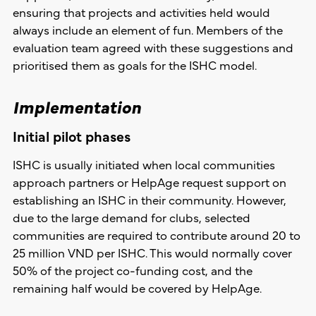
ensuring that projects and activities held would
always include an element of fun. Members of the
evaluation team agreed with these suggestions and
prioritised them as goals for the ISHC model.
Implementation
Initial pilot phases
ISHC is usually initiated when local communities
approach partners or HelpAge request support on
establishing an ISHC in their community. However,
due to the large demand for clubs, selected
communities are required to contribute around 20 to
25 million VND per ISHC. This would normally cover
50% of the project co-funding cost, and the
remaining half would be covered by HelpAge.