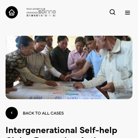
ABOUT
CASES
TOOLS
RESEARCH
CONTACT
BACK TO ALL CASES
Intergenerational Self-help