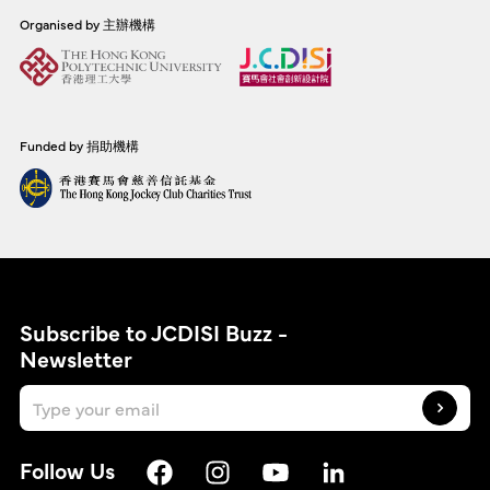
Organised by 主辦機構
Funded by 捐助機構
Subscribe to JCDISI Buzz -
Newsletter
Follow Us