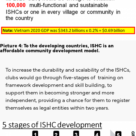
Picture 4: To the developing countries, ISHC is an
affordable community development model.
To increase the durability and scalability of the ISHCs,
clubs would go through five-stages of training on
framework development and skill building, to
support them in becoming stronger and more
independent, providing a chance for them to register
themselves as legal entities within two years.