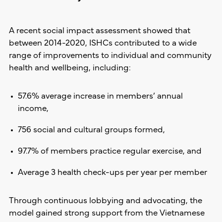
A recent social impact assessment showed that
between 2014-2020, ISHCs contributed to a wide
range of improvements to individual and community
health and wellbeing, including:
57.6% average increase in members’ annual
income,
756 social and cultural groups formed,
97.7% of members practice regular exercise, and
Average 3 health check-ups per year per member
Through continuous lobbying and advocating, the
model gained strong support from the Vietnamese