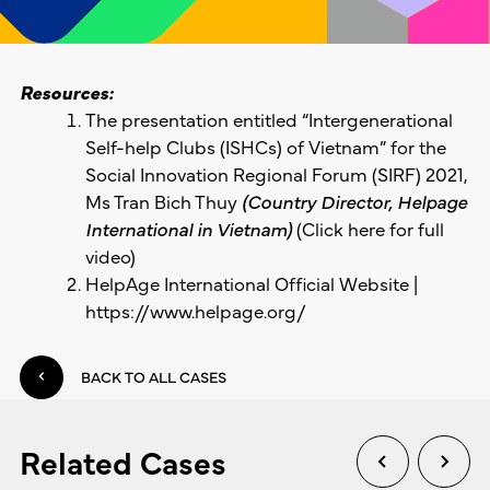
Resources:
The presentation entitled “Intergenerational
Self-help Clubs (ISHCs) of Vietnam” for the
Social Innovation Regional Forum (SIRF) 2021,
Ms Tran Bich Thuy
(Country Director, Helpage
International in Vietnam)
(Click
here
for full
video)
HelpAge International Official Website |
https://www.helpage.org/
BACK TO ALL CASES
Related Cases