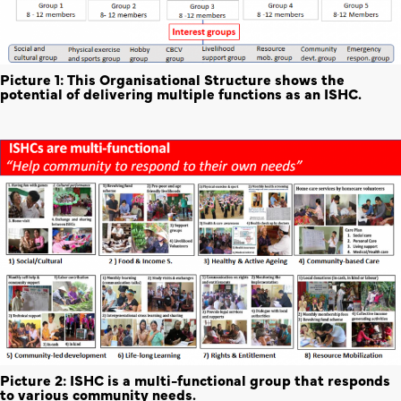
Picture 1: This Organisational Structure shows the
potential of delivering multiple functions as an ISHC.
Picture 2: ISHC is a multi-functional group that responds
to various community needs.