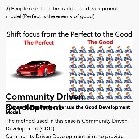
3) People rejecting the traditional development
model (Perfect is the enemy of good)
Community Driven
Development
Picture 8: The Perfect versus the Good Development
Model
.
The method used in this case is Community Driven
Development (CDD).
Community Driven Development aims to provide