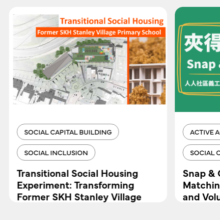
SOCIAL CAPITAL BUILDING
ACTIVE 
SOCIAL INCLUSION
SOCIAL 
Transitional Social Housing
Snap & 
Experiment: Transforming
Matchin
Former SKH Stanley Village
and Vol
Primary School