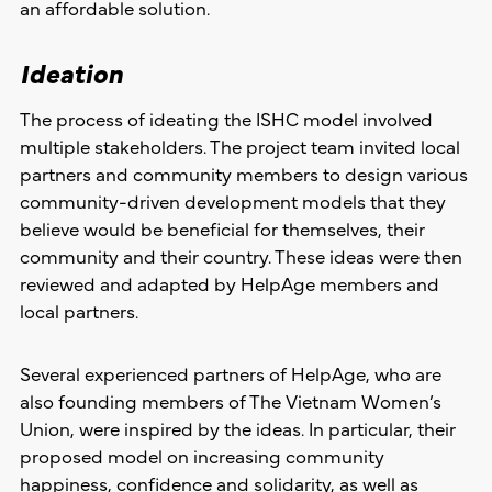
an affordable solution.
Ideation
The process of ideating the ISHC model involved
multiple stakeholders. The project team invited local
partners and community members to design various
community-driven development models that they
believe would be beneficial for themselves, their
community and their country. These ideas were then
reviewed and adapted by HelpAge members and
local partners.
Several experienced partners of HelpAge, who are
also founding members of The Vietnam Women’s
Union, were inspired by the ideas. In particular, their
proposed model on increasing community
happiness, confidence and solidarity, as well as