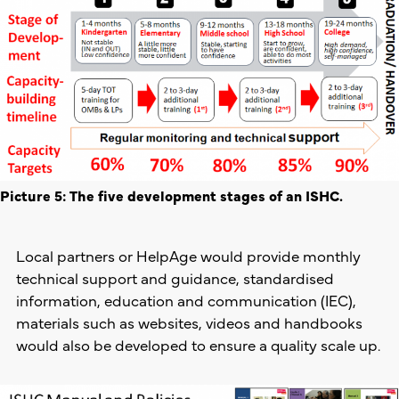
Picture 5: The five development stages of an ISHC.
Local partners or HelpAge would provide monthly
technical support and guidance, standardised
information, education and communication (IEC),
materials such as websites, videos and handbooks
would also be developed to ensure a quality scale up.