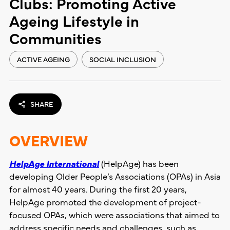
Clubs: Promoting Active
Ageing Lifestyle in
Communities
ACTIVE AGEING
SOCIAL INCLUSION
SHARE
OVERVIEW
HelpAge International
(HelpAge) has been
developing Older People’s Associations (OPAs) in Asia
for almost 40 years. During the first 20 years,
HelpAge promoted the development of project-
focused OPAs, which were associations that aimed to
address specific needs and challenges, such as