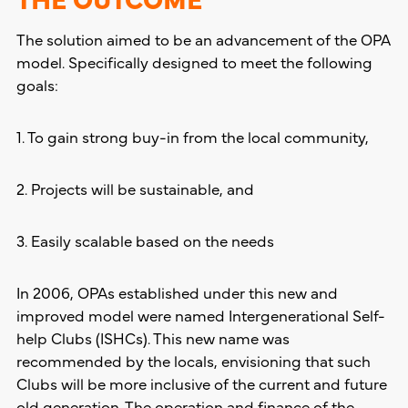
The solution aimed to be an advancement of the OPA
model. Specifically designed to meet the following
goals:
1. To gain strong buy-in from the local community,
2. Projects will be sustainable, and
3. Easily scalable based on the needs
In 2006, OPAs established under this new and
improved model were named Intergenerational Self-
help Clubs (ISHCs). This new name was
recommended by the locals, envisioning that such
Clubs will be more inclusive of the current and future
old generation. The operation and finance of the