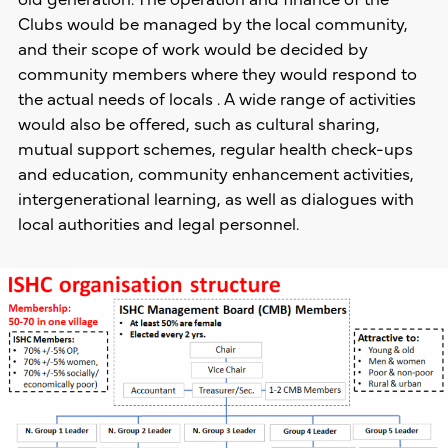
Clubs would be managed by the local community,
and their scope of work would be decided by
community members where they would respond to
the actual needs of locals . A wide range of activities
would also be offered, such as cultural sharing,
mutual support schemes, regular health check-ups
and education, community enhancement activities,
intergenerational learning, as well as dialogues with
local authorities and legal personnel.