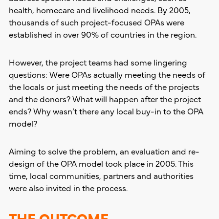
health, homecare and livelihood needs. By 2005,
thousands of such project-focused OPAs were
established in over 90% of countries in the region.
However, the project teams had some lingering
questions: Were OPAs actually meeting the needs of
the locals or just meeting the needs of the projects
and the donors? What will happen after the project
ends? Why wasn’t there any local buy-in to the OPA
model?
Aiming to solve the problem, an evaluation and re-
design of the OPA model took place in 2005. This
time, local communities, partners and authorities
were also invited in the process.
THE OUTCOME