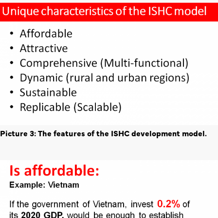
Picture 3: The features of the ISHC development model.