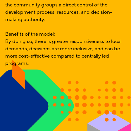
the community groups a direct control of the
development process, resources, and decision-
making authority.
Benefits of the model:
By doing so, there is greater responsiveness to local
demands, decisions are more inclusive, and can be
more cost-effective compared to centrally led
programs.