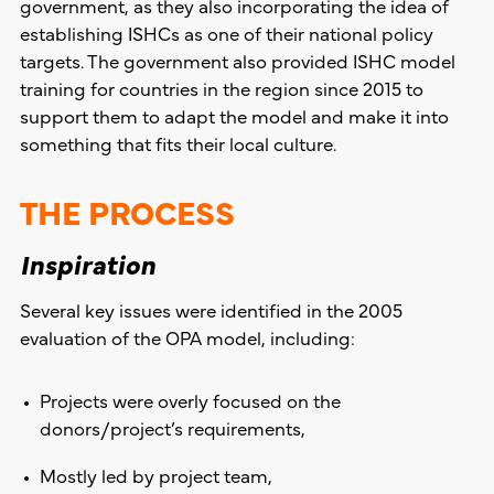
government, as they also incorporating the idea of
establishing ISHCs as one of their national policy
targets. The government also provided ISHC model
training for countries in the region since 2015 to
support them to adapt the model and make it into
something that fits their local culture.
THE PROCESS
Inspiration
Several key issues were identified in the 2005
evaluation of the OPA model, including:
Projects were overly focused on the
donors/project’s requirements,
Mostly led by project team,