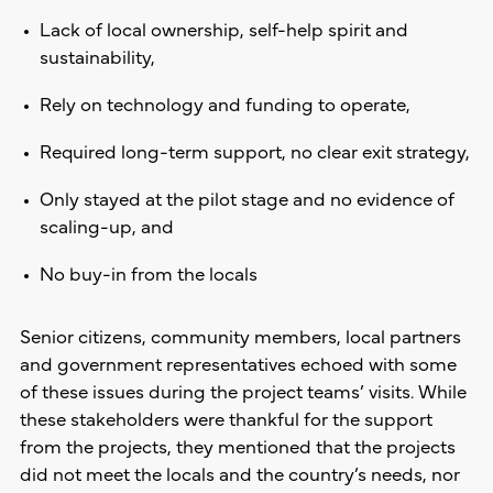
Lack of local ownership, self-help spirit and
sustainability,
Rely on technology and funding to operate,
Required long-term support, no clear exit strategy,
Only stayed at the pilot stage and no evidence of
scaling-up, and
No buy-in from the locals
Senior citizens, community members, local partners
and government representatives echoed with some
of these issues during the project teams’ visits. While
these stakeholders were thankful for the support
from the projects, they mentioned that the projects
did not meet the locals and the country’s needs, nor