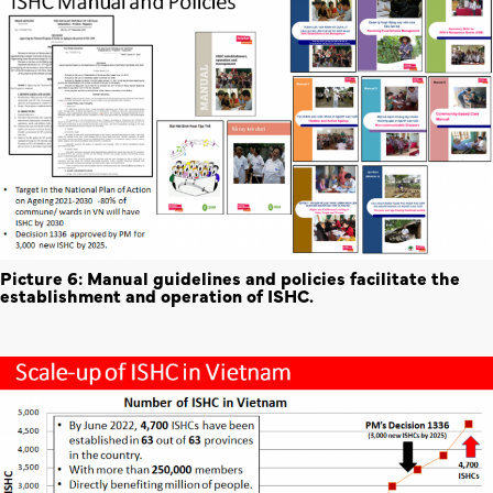
Picture 6: Manual guidelines and policies facilitate the
establishment and operation of ISHC.