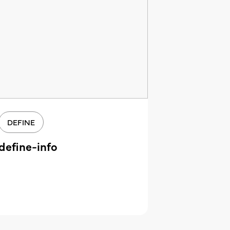
DEFINE
define-info