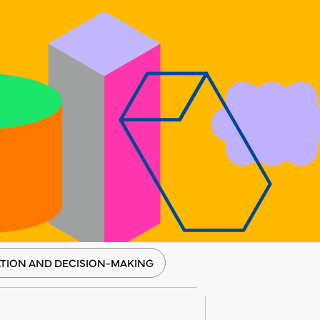
TION AND DECISION-MAKING