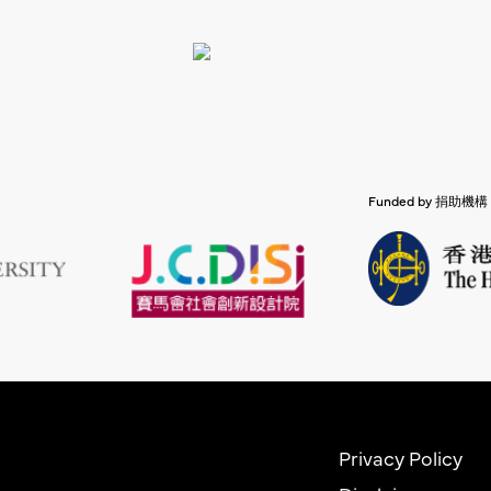
Funded by 捐助機構
Privacy Policy