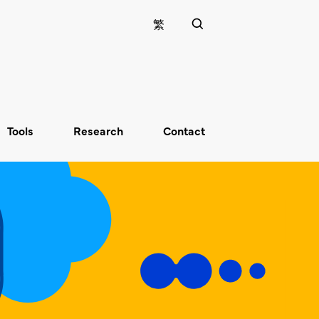
繁
Tools
Research
Contact