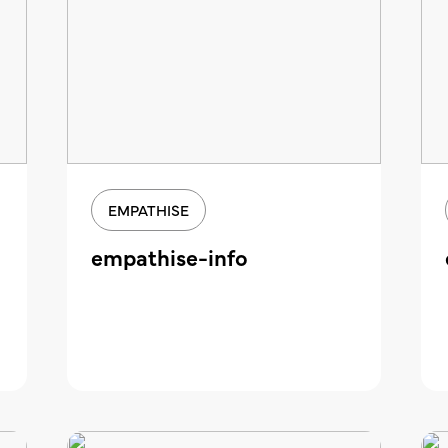
EMPATHISE
empathise-info