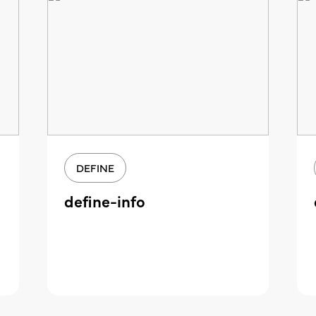
DEFINE
define-info