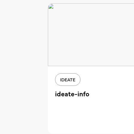
IDEATE
ideate-info