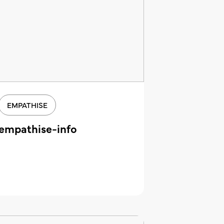
EMPATHISE
empathise-info