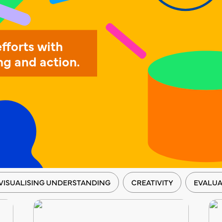
efforts with
ng and action.
VISUALISING UNDERSTANDING
CREATIVITY
EVALUA