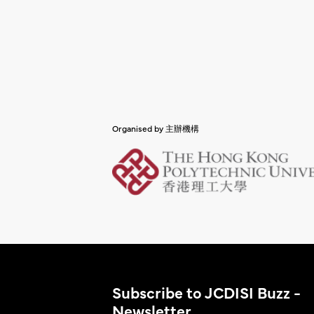
Organised by 主辦機構
Subscribe to JCDISI Buzz -
Newsletter