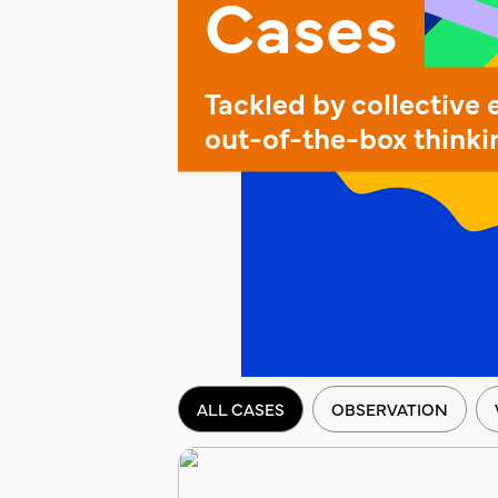
Cases
Tackled by collective 
out-of-the-box thinki
ALL CASES
OBSERVATION