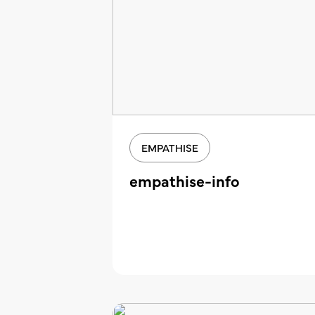
EMPATHISE
empathise-info