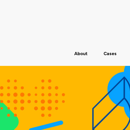
About
Cases