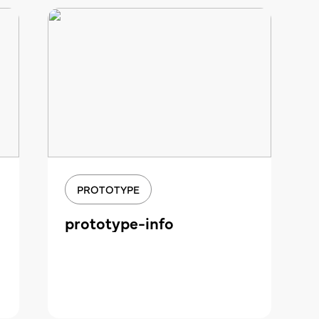
PROTOTYPE
prototype-info