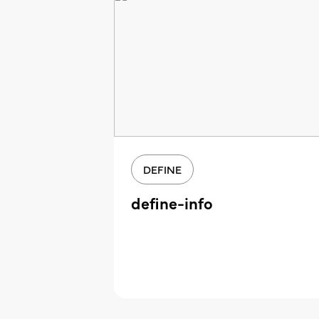
DEFINE
define-info