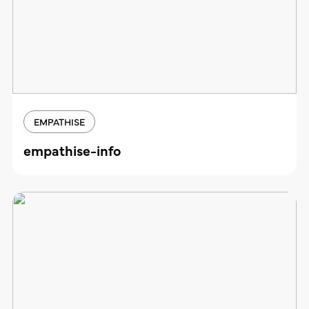
EMPATHISE
empathise-info