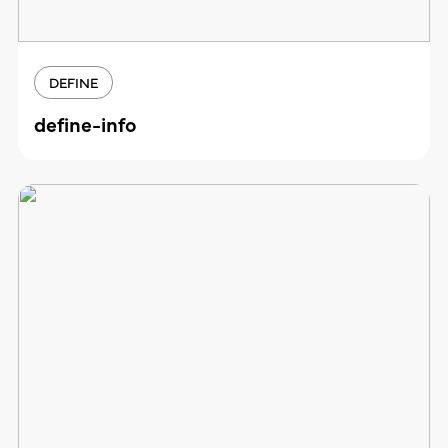
DEFINE
define-info