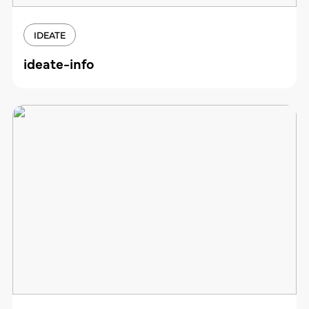
IDEATE
ideate-info