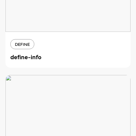
DEFINE
define-info