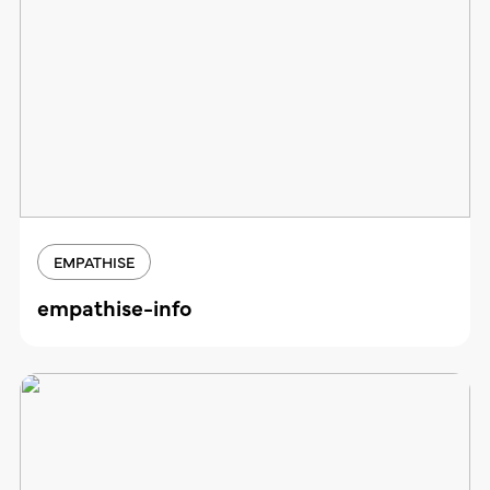
EMPATHISE
empathise-info