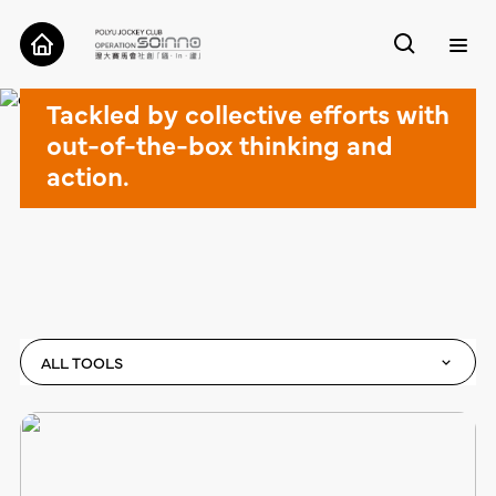
Cases
Tackled by collective efforts with
ABOUT
out-of-the-box thinking and
action.
CASES
TOOLS
RESEARCH
CONTACT
ALL TOOLS