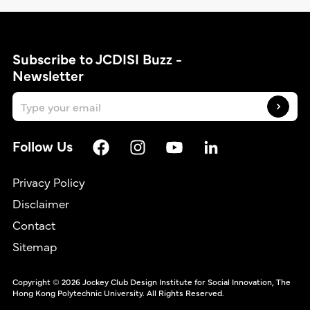
Subscribe to JCDISI Buzz -
Newsletter
Follow Us
Privacy Policy
Disclaimer
Contact
繁
Sitemap
Copyright © 2026 Jockey Club Design Institute for Social Innovation, The
Hong Kong Polytechnic University. All Rights Reserved.