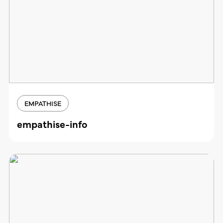
EMPATHISE
empathise-info