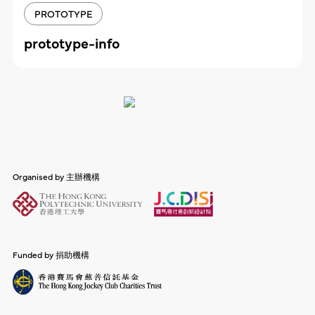
PROTOTYPE
prototype-info
Organised by 主辦機構
Funded by 捐助機構