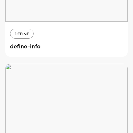
DEFINE
define-info