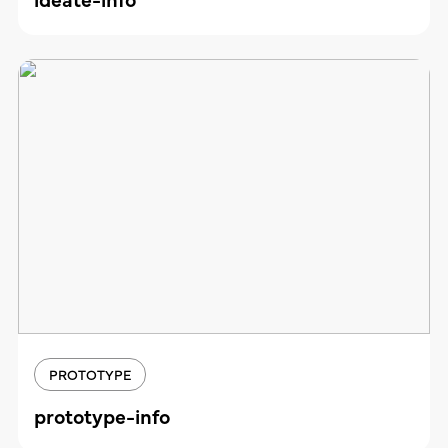
PROTOTYPE
prototype-info