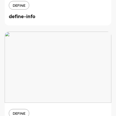
DEFINE
define-info
DEFINE