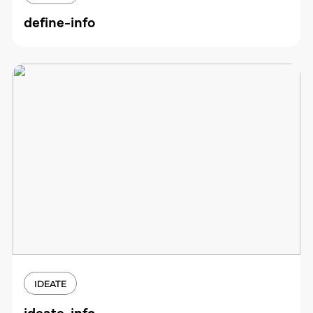
define-info
IDEATE
ideate-info