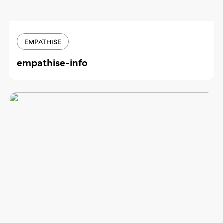
EMPATHISE
empathise-info