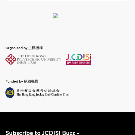
Organised by 主辦機構
Funded by 捐助機構
Subscribe to JCDISI Buzz -