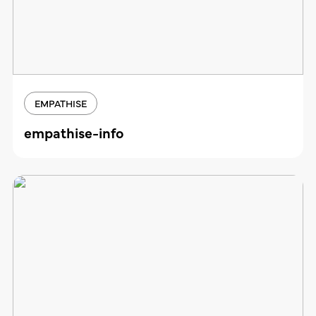
EMPATHISE
empathise-info