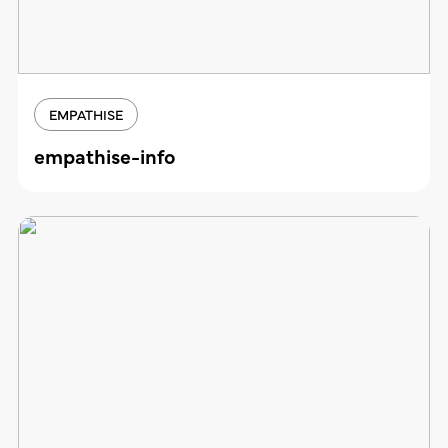
EMPATHISE
empathise-info