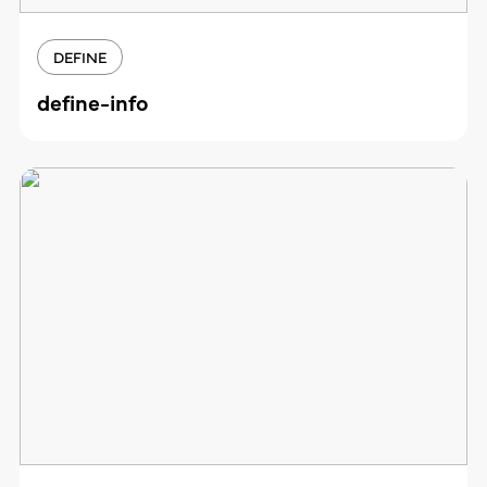
DEFINE
define-info