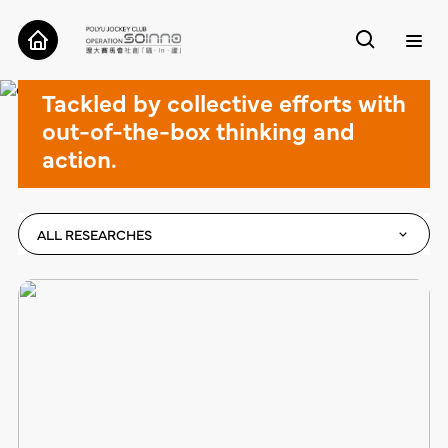
Cases
Tackled by collective efforts with
ABOUT
out-of-the-box thinking and
action.
CASES
TOOLS
ALL RESEARCHES
RESEARCH
CONTACT