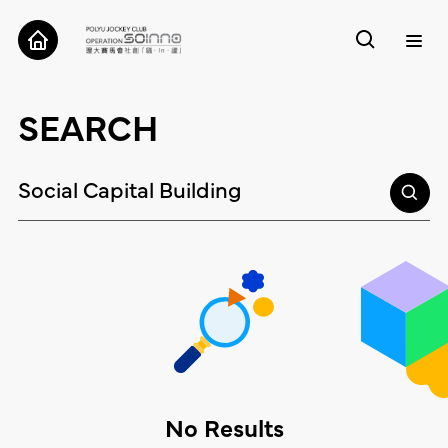
ABOUT
SEARCH
CASES
TOOLS
RESEARCH
CONTACT
No Results