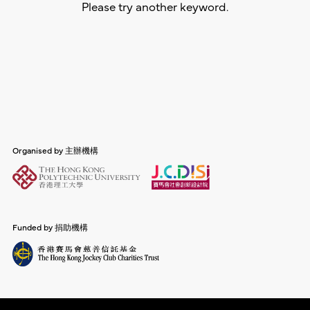
Please try another keyword.
Organised by 主辦機構
Funded by 捐助機構