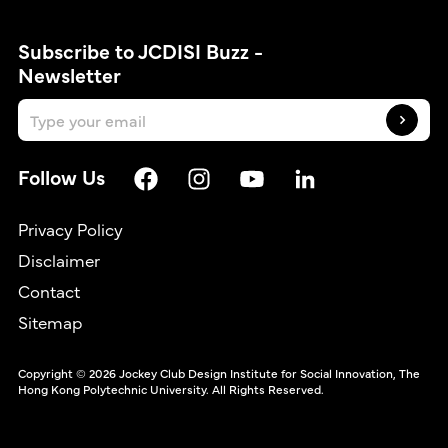
Subscribe to JCDISI Buzz -
Newsletter
Follow Us
Privacy Policy
Disclaimer
Contact
繁
Sitemap
Copyright © 2026 Jockey Club Design Institute for Social Innovation, The
Hong Kong Polytechnic University. All Rights Reserved.