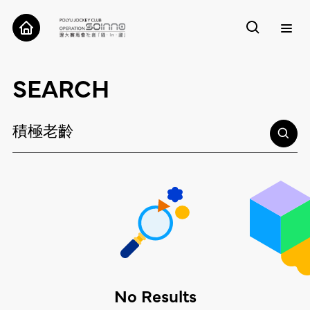
ABOUT
SEARCH
CASES
TOOLS
RESEARCH
CONTACT
No Results