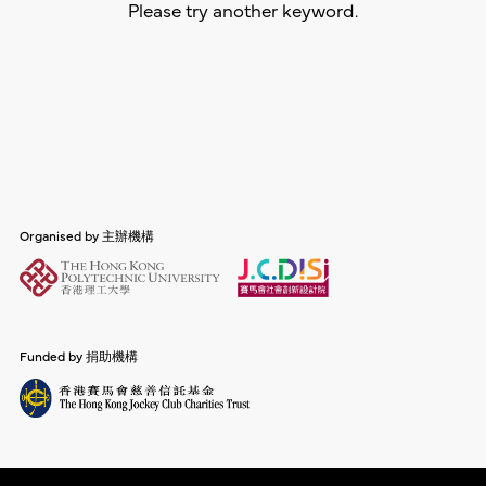
Please try another keyword.
Organised by 主辦機構
Funded by 捐助機構