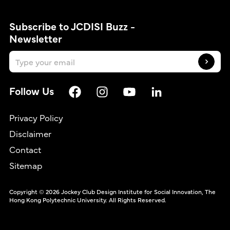
Subscribe to JCDISI Buzz -
Newsletter
Follow Us
Privacy Policy
Disclaimer
Contact
繁
Sitemap
Copyright © 2026 Jockey Club Design Institute for Social Innovation, The
Hong Kong Polytechnic University. All Rights Reserved.